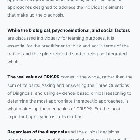
approaches designed to address the individual elements
that make up the diagnosis.
While the biological, psychoemotional, and social factors
are discussed individually for learning purposes, it is
essential for the practitioner to think and act in terms of the
patient and the spine-related disorder being an integrated
whole.
The real value of
CRISP®
comes in the whole, rather than the
sum of its parts. Asking and answering the Three Questions
of Diagnosis, and using evidence-based clinical reasoning to
determine the most appropriate therapeutic approaches, is
what makes up the mechanics of CRISP®. But the most
important application is in its context.
Regardless of the diagnosis
and the clinical decisions
regarding management, it is essential to monitor the results