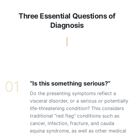
Three Essential Questions of
Diagnosis
01
“Is this something serious?”
Do the presenting symptoms reflect a
visceral disorder, or a serious or potentially
life-threatening condition? This considers
traditional “red flag” conditions such as
cancer, infection, fracture, and cauda
equina syndrome, as well as other medical