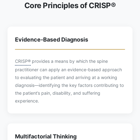
Core Principles of CRISP®
Evidence-Based Diagnosis
CRISP®
provides a means by which the spine
practitioner can apply an evidence-based approach
to evaluating the patient and arriving at a working
diagnosis—identifying the key factors contributing to
the patient’s pain, disability, and suffering
experience.
Multifactorial Thinking