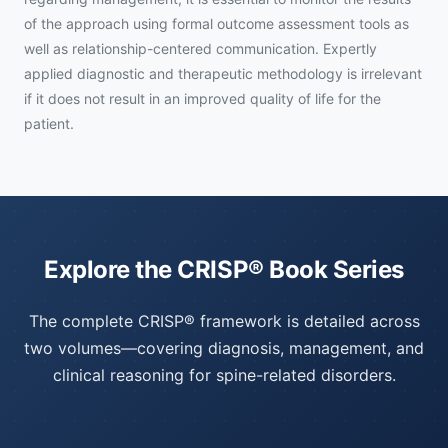
of the approach using formal outcome assessment tools as
well as relationship-centered communication. Expertly
applied diagnostic and therapeutic methodology is irrelevant
if it does not result in an improved quality of life for the
patient.
Explore the CRISP® Book Series
The complete CRISP® framework is detailed across
two volumes—covering diagnosis, management, and
clinical reasoning for spine-related disorders.