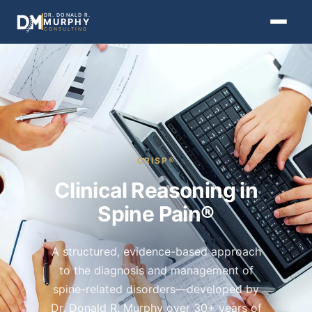
DR. DONALD R.
MURPHY
CONSULTING
CRISP®
Clinical Reasoning in
Spine Pain®
A structured, evidence-based approach
to the diagnosis and management of
spine-related disorders—developed by
Dr. Donald R. Murphy over 30+ years of