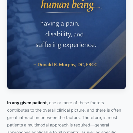
In any given patient,
one or more of these factors
contributes to the overall clinical picture, and there is often
great interaction between the factors. Therefore, in most
patients a multimodal approach is required—general
approaches applicable to all patients, as well as specific